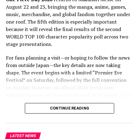
adaptation must capture. Kazanami’s storytelling
August 22 and 23, bringing the manga, anime, games,
prowess, marked by intricate plotlines and nuanced
music, merchandise, and global fandom together under
characters, is integral to the series’ success. A primary
one roof. The fifth edition is especially important
aim of the adaptation is to retain this narrative essence,
because it will reveal the final results of the second
offering viewers a captivating story that remains
WORLD TOP 100 character popularity poll across two
faithful to the novel. The team behind the project is
stage presentations.
working meticulously to ensure that the anime
adaptation lives up to the high expectations set by the
For fans planning a visit—or hoping to follow the news
novel’s fanbase.
from outside Japan—the key details are now taking
shape. The event begins with a limited “Premier Eve
For fans of the series and animation fanatics, the
Festival” on Saturday, followed by the full convention
impending anime adaptation of Shinogi Kazanami’s
on Sunday. However, an official 2026 livestream
“The New Gate” is an exciting time. It is evident that this
schedule has not yet been announced as of August 7, so
project has promise as a stand-alone piece of art as well
overseas viewers should treat unofficial stream links and
as a faithful adaptation of a beloved novel as we
CONTINUE READING
speculative timetables with caution.
approach the 2024 release date. ‘The New Gate’ is poised
to create a big impression on the anime industry with its
One Piece Day 2026 Dates and
captivating story and intricately designed setting.
Venue
LATEST NEWS