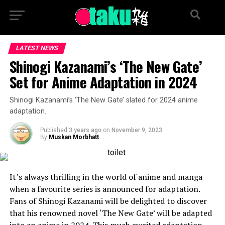
LATEST NEWS
Shinogi Kazanami’s ‘The New Gate’
Set for Anime Adaptation in 2024
Shinogi Kazanami’s ‘The New Gate’ slated for 2024 anime
adaptation.
Published
3 years ago
on
November 9, 2023
By
Muskan Morbhatt
It’s always thrilling in the world of anime and manga
when a favourite series is announced for adaptation.
Fans of Shinogi Kazanami will be delighted to discover
that his renowned novel ‘The New Gate’ will be adapted