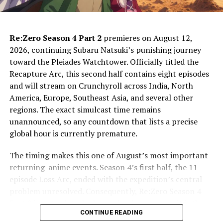
The WORLD TOP 100 Results Take
Center Stage
Re:Zero Season 4 Part 2
premieres on August 12,
The biggest confirmed attraction is the final reveal of
2026, continuing Subaru Natsuki’s punishing journey
the second One Piece WORLD TOP 100 character poll.
toward the Pleiades Watchtower. Officially titled the
Organizers will announce positions 100 through 31
Recapture Arc, this second half contains eight episodes
during Saturday’s evening program. Then, on Sunday,
and will stream on Crunchyroll across India, North
the countdown continues from number 30 to the
America, Europe, Southeast Asia, and several other
winner. Because fans around the world participated, the
regions. The exact simulcast time remains
result is likely to drive discussion well beyond the
unannounced, so any countdown that lists a precise
convention hall.
global hour is currently premature.
The rankings also carry consequences beyond bragging
The timing makes this one of August’s most important
rights. According to the
official poll update
, top-ranked
returning-anime events. Season 4’s first half, the 11-
characters are planned for new card-game treatment,
episode Loss Arc, ended with the expedition’s central
merchandise, and other media appearances. Eiichiro Oda
problem unresolved. Consequently, Re:Zero Season 4
will also create new art featuring high-ranking
Part 2 is not a detached sequel or bonus cour: it is the
characters. Therefore, the final countdown may hint at
CONTINUE READING
direct payoff to the desert journey and the dangers
which faces receive an especially visible push in 2027.