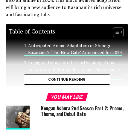
into an anime in 2024. This much awaited adaptation
will bring a new audience to Kazanami’s rich universe
and fascinating tale.
Table of Contents
Anticipated Anime Adaptation of Shinogi
Kazanami’s ‘The New Gate’ Announced for 2024
Engaging Details on the Forthcoming Anime
Adaptation of Shinogi Kazanami’s Masterpiece
‘The New Gate’
CONTINUE READING
Anticipated Anime Adaptation
YOU MAY LIKE
Kengan Ashura 2nd Season Part 2: Promo,
of Shinogi Kazanami’s ‘The New
Theme, and Debut Date
Gate’ Announced for 2024