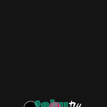
 Manga Ends with Happy
King of Curses – Unveiling
or All!(Chapter 124)
Mysteries
VIDEOS