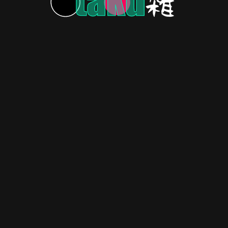
Trailer
024.
RECOMMENDATIONS