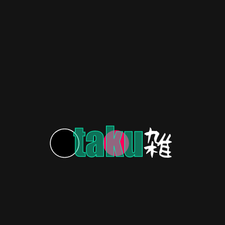
HERITAGE
3 years ago
Boy from the Stars: Astro Boy!
(1963-1966)
HERITAGE
3 years ago
Yu Yu Hakusho: Blast From the ’90s Anime Past!
HERITAGE
3 years ago
From Samurai to Superheroes: Anime’s Rise &