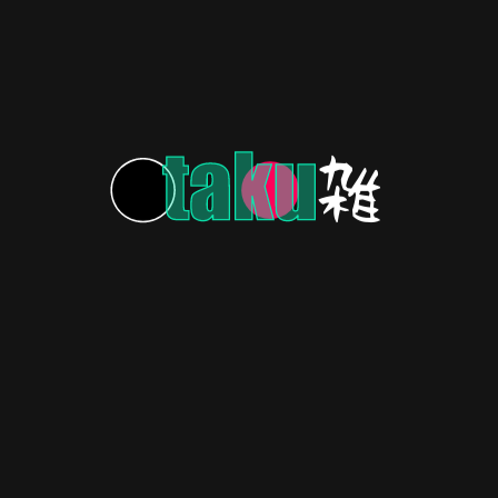
LATEST NEWS
3 years ago
Ikkado Ito Time-Loops Into New Manga Launch!
LATEST NEWS
3 years ago
Toriyama’s Sand Land Manga to Receive Anime
Film Adaptation!
LATEST NEWS
3 years ago
Get Ready for a Ghoulishly Cheerful Undead Girl
Murder Farce!
LATEST NEWS
3 years ago
Gin-Tastic News: Gintama Spinoff Novels Get
Anime!