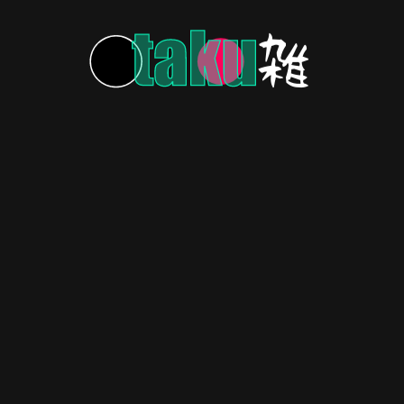
MORE POSTS
HOME
ABOUT US
CONTACT US
PRIVACY POLICY
Copyright © 2026 OtakuZasshi