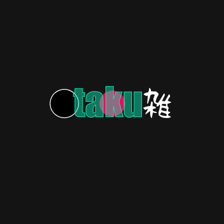
Adventure!
Speed Racer: A heart-pounding ride of a lifetime!
stro Boy! (1963-1966)
the stars!
HERITAGE
3 years ago
Yu Yu Hakusho: Blast From the ’90s
Anime Past!
Feelin' nostalgic? Let's take a trip down memory