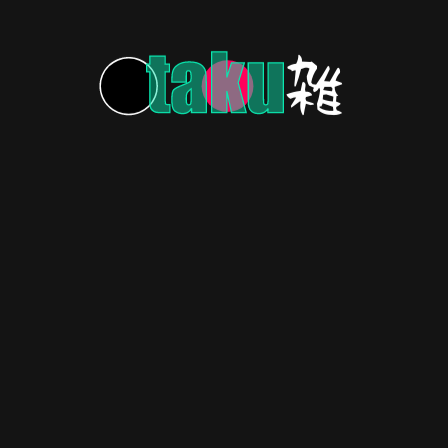
COSPLAY & FAN ART
3 years ago
Hashira-zing! Demon Slayer Cosplay
Pops and Sizzles!
Hashira-zing! Demon Slayer cosplay hits the scene
with fire and flair!
s: Uniting Anime Fans and
through animation: bringing smiles to all!