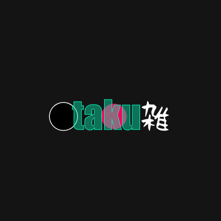
Sizzles!
COSPLAY & FAN ART
3 years ago
Animating Connections: Uniting
Anime Fans and Creatives
COSPLAY & FAN ART
3 years ago