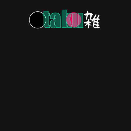
MORE POSTS
HOME
ABOUT US
CONTACT US
PRIVACY POLICY
Copyright © 2026 OtakuZasshi