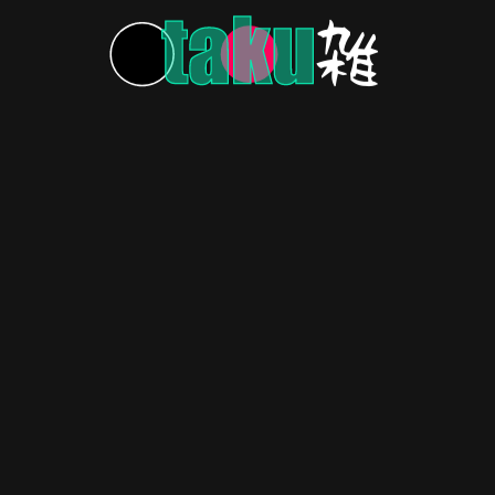
HOME
ABOUT US
CONTACT US
PRIVACY POLICY